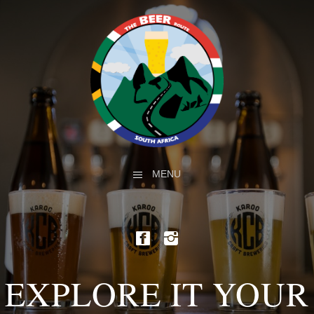
MENU
EXPLORE IT YOUR