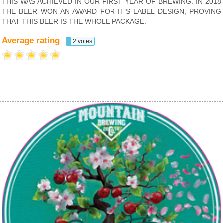
THIS WAS ACHIEVED IN OUR FIRST YEAR OF BREWING. IN 2018
THE BEER WON AN AWARD FOR IT’S LABEL DESIGN, PROVING
THAT THIS BEER IS THE WHOLE PACKAGE.
Average rating
2 votes