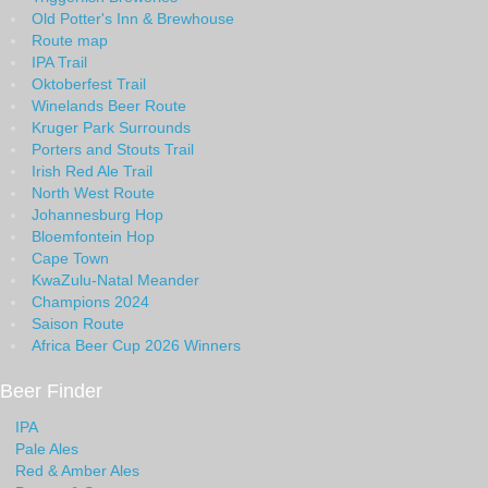
Old Potter's Inn & Brewhouse
Route map
IPA Trail
Oktoberfest Trail
Winelands Beer Route
Kruger Park Surrounds
Porters and Stouts Trail
Irish Red Ale Trail
North West Route
Johannesburg Hop
Bloemfontein Hop
Cape Town
KwaZulu-Natal Meander
Champions 2024
Saison Route
Africa Beer Cup 2026 Winners
Beer Finder
IPA
Pale Ales
Red & Amber Ales