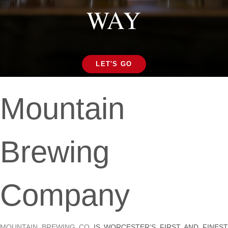
WAY
LET'S GO
Mountain
Brewing
Company
MOUNTAIN BREWING CO
IS WORCESTER’S FIRST AND FINES