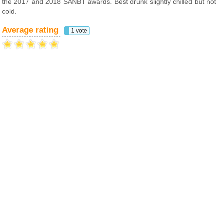
the 2017 and 2018 SANBT awards. Best drunk slightly chilled but not
cold.
Average rating
1 vote