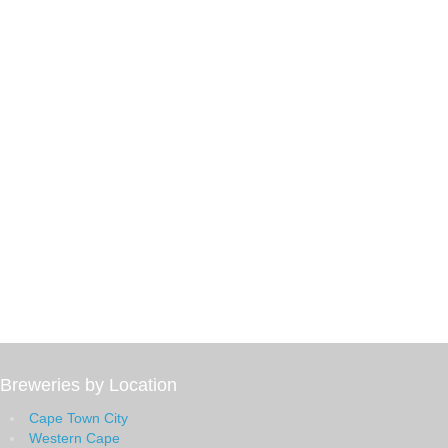
Breweries by Location
Cape Town City
Western Cape