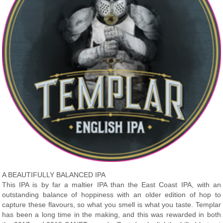
A BEAUTIFULLY BALANCED IPA
This IPA is by far a maltier IPA than the East Coast IPA, with an
outstanding balance of hoppiness with an older edition of hop to
capture these flavours, so what you smell is what you taste. Templar
has been a long time in the making, and this was rewarded in both