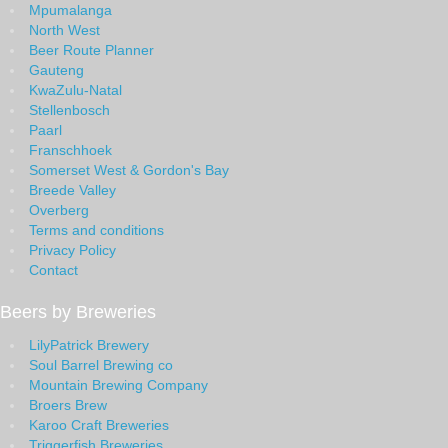
Mpumalanga
North West
Beer Route Planner
Gauteng
KwaZulu-Natal
Stellenbosch
Paarl
Franschhoek
Somerset West & Gordon's Bay
Breede Valley
Overberg
Terms and conditions
Privacy Policy
Contact
Beers by Breweries
LilyPatrick Brewery
Soul Barrel Brewing co
Mountain Brewing Company
Broers Brew
Karoo Craft Breweries
Triggerfish Breweries