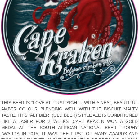
THIS BEER IS “LOVE AT FIRST SIGHT”, WITH A NEAT, BEAUTIFUL
AMBER COLOUR BLENDING WELL WITH THE BISCUIT MALTY
TASTE. THIS “ALT BIER” (OLD BEER) STYLE ALE IS CONDITIONED
LIKE A LAGER FOR 2 WEEKS. CAPE KRAKEN WON A GOLD
MEDAL AT THE SOUTH AFRICAN NATIONAL BEER TROPHY
AWARDS IN 2015; IT WAS THE FIRST OF MANY AWARDS AND