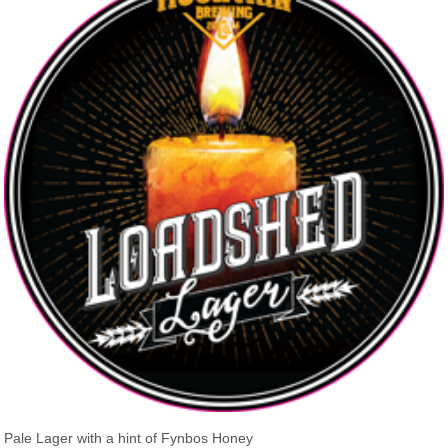
Pale Lager with a hint of Fynbos Honey