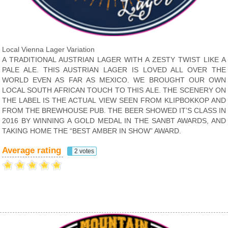
Local Vienna Lager Variation
A TRADITIONAL AUSTRIAN LAGER WITH A ZESTY TWIST LIKE A
PALE ALE. THIS AUSTRIAN LAGER IS LOVED ALL OVER THE
WORLD EVEN AS FAR AS MEXICO. WE BROUGHT OUR OWN
LOCAL SOUTH AFRICAN TOUCH TO THIS ALE. THE SCENERY ON
THE LABEL IS THE ACTUAL VIEW SEEN FROM KLIPBOKKOP AND
FROM THE BREWHOUSE PUB. THE BEER SHOWED IT’S CLASS IN
2016 BY WINNING A GOLD MEDAL IN THE SANBT AWARDS, AND
TAKING HOME THE “BEST AMBER IN SHOW” AWARD.
Average rating
2 votes