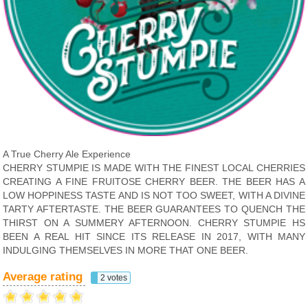
A True Cherry Ale Experience
CHERRY STUMPIE IS MADE WITH THE FINEST LOCAL CHERRIES
CREATING A FINE FRUITOSE CHERRY BEER. THE BEER HAS A
LOW HOPPINESS TASTE AND IS NOT TOO SWEET, WITH A DIVINE
TARTY AFTERTASTE. THE BEER GUARANTEES TO QUENCH THE
THIRST ON A SUMMERY AFTERNOON. CHERRY STUMPIE HS
BEEN A REAL HIT SINCE ITS RELEASE IN 2017, WITH MANY
INDULGING THEMSELVES IN MORE THAT ONE BEER.
Average rating
2 votes