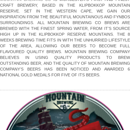
CRAFT BREWERY, BASED IN THE KLIPBOKKOP MOUNTAIN
RESERVE. SET IN THE WESTERN CAPE, WE GAIN OUR
INSPIRATION FROM THE BEAUTIFUL MOUNTAINOUS AND FYNBOS
SURROUNDINGS. ALL MOUNTAIN BREWING CO BREWS ARE
BREWED WITH THE FINEST SPRING WATER, FROM IT’S SOURCE
HIGH UP IN THE KLIPBOKKOP RESERVE MOUNTAINS. THE 8
WEEKS BREWING TIME FITS IN WITH THE UNHURRIED LIFESTYLE
OF THE AREA, ALLOWING OUR BEERS TO BECOME FULL
FLAVOURED QUALITY BREWS. MOUNTAIN BREWING COMPANY
BELIEVES IN USING QUALITY PRODUCTS TO BREW
OUTSTANDING BEER, AND THE QUALITY OF MOUNTAIN BREWING
COMPANY’S BEERS HAS BEEN NOTICED AND AWARDED 6
NATIONAL GOLD MEDALS FOR FIVE OF ITS BEERS.