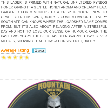
THIS LAGER IS PRIMED WITH NATURAL UNFILTERED FYNBOS
HONEY, GIVING IT A GENTLE HONEY AROMA AND CREAMY HEAD.
LAAGERED FOR 3 MONTHS TO A CRISP. IF YOU’RE NEW TO
CRAFT BEER THIS CAN QUICKLY BECOME A FAVOURITE. EVERY
SOUTH AFRICAN KNOWS WHERE THE LOADSHED NAME COMES
FROM, BUT IT’S ALSO ABOUT RELAXING AFTER A STRESSFUL
DAY AND NOT TO LOSE OUR SENSE OF HUMOUR. OVER THE
PAST TWO YEARS THE BEER HAS BEEN AWARDED TWO SILVER
MEDALS, SHOWING THAT IT HAS A CONSISTENT QUALITY.
Average rating
2 votes