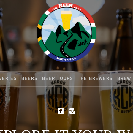
WERIES
BEERS
BEER TOURS
THE BREWERS
BREW