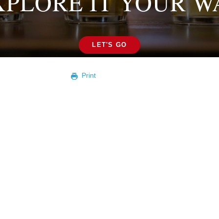
XPLORE IT YOUR W
LET'S GO
Print