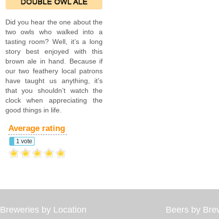
Did you hear the one about the
two owls who walked into a
tasting room? Well, it’s a long
story best enjoyed with this
brown ale in hand. Because if
our two feathery local patrons
have taught us anything, it’s
that you shouldn’t watch the
clock when appreciating the
good things in life.
Average rating
1 vote
Breweries by Location
Beers by Bre