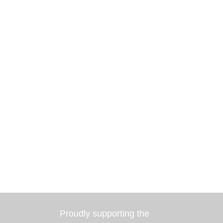
Proudly supporting the