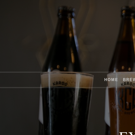
HOME
BRE