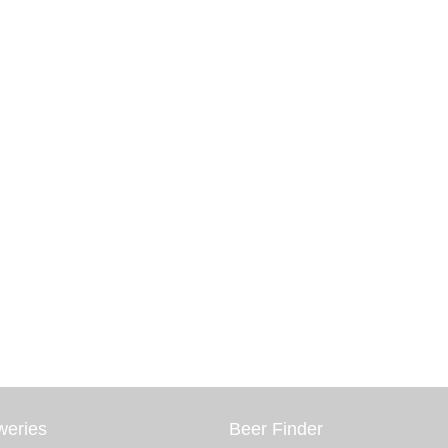
weries
Beer Finder