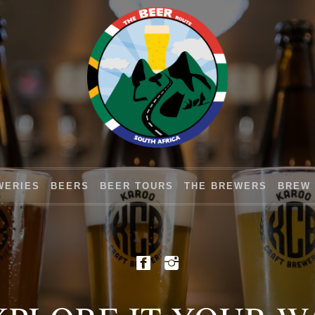
WERIES
BEERS
BEER TOURS
THE BREWERS
BREW