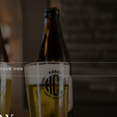
 YOUR OWN