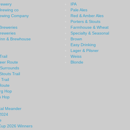
Brewery
IPA
Brewing co
Pale Ales
rewing Company
Red & Amber Ales
Porters & Stouts
Breweries
Farmhouse & Wheat
Breweries
Specialty & Seasonal
 Inn & Brewhouse
Brown
Easy Drinking
Lager & Pilsner
rail
Weiss
eer Route
Blonde
 Surrounds
Stouts Trail
 Trail
Route
rg Hop
n Hop
tal Meander
2024
e
 Cup 2026 Winners