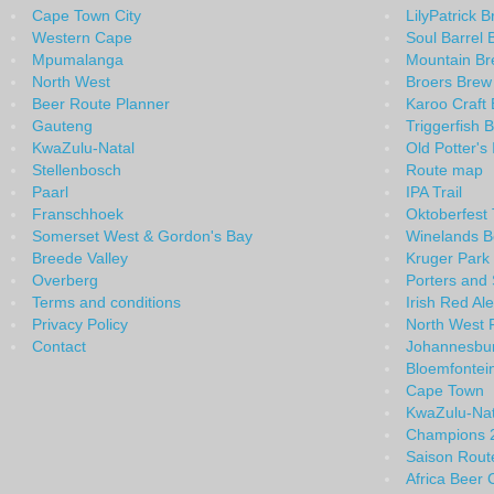
Cape Town City
LilyPatrick 
Western Cape
Soul Barrel 
Mpumalanga
Mountain B
North West
Broers Brew
Beer Route Planner
Karoo Craft 
Gauteng
Triggerfish 
KwaZulu-Natal
Old Potter's
Stellenbosch
Route map
Paarl
IPA Trail
Franschhoek
Oktoberfest T
Somerset West & Gordon's Bay
Winelands B
Breede Valley
Kruger Park
Overberg
Porters and 
Terms and conditions
Irish Red Ale
Privacy Policy
North West 
Contact
Johannesbu
Bloemfontei
Cape Town
KwaZulu-Na
Champions 
Saison Rout
Africa Beer