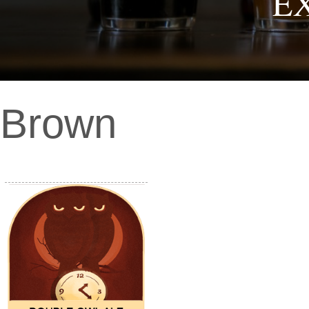
E
Brown