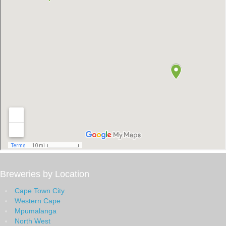
Breweries by Location
Cape Town City
Western Cape
Mpumalanga
North West