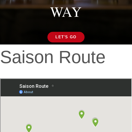
WAY
LET'S GO
Saison Route