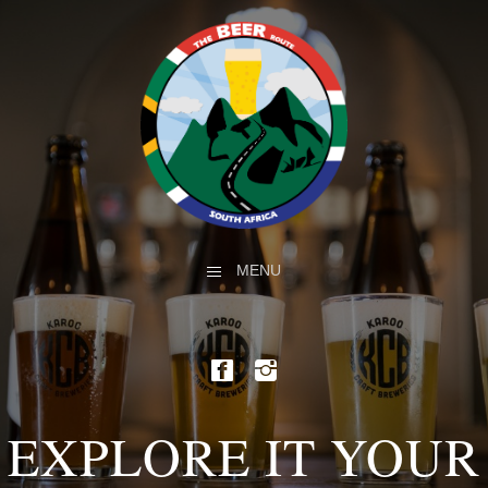
MENU
EXPLORE IT YOUR