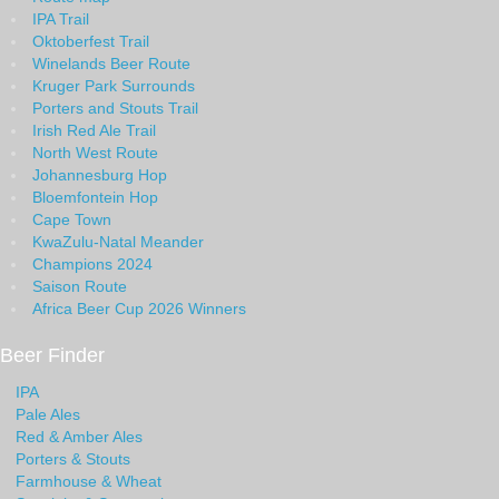
IPA Trail
Oktoberfest Trail
Winelands Beer Route
Kruger Park Surrounds
Porters and Stouts Trail
Irish Red Ale Trail
North West Route
Johannesburg Hop
Bloemfontein Hop
Cape Town
KwaZulu-Natal Meander
Champions 2024
Saison Route
Africa Beer Cup 2026 Winners
Beer Finder
IPA
Pale Ales
Red & Amber Ales
Porters & Stouts
Farmhouse & Wheat