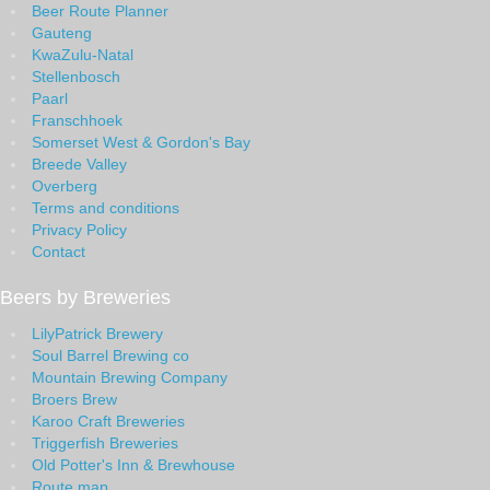
Beer Route Planner
Gauteng
KwaZulu-Natal
Stellenbosch
Paarl
Franschhoek
Somerset West & Gordon's Bay
Breede Valley
Overberg
Terms and conditions
Privacy Policy
Contact
Beers by Breweries
LilyPatrick Brewery
Soul Barrel Brewing co
Mountain Brewing Company
Broers Brew
Karoo Craft Breweries
Triggerfish Breweries
Old Potter's Inn & Brewhouse
Route map