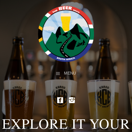
MENU
EXPLORE IT YOUR