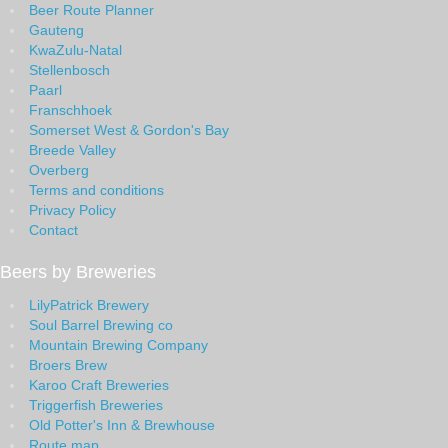
Beer Route Planner
Gauteng
KwaZulu-Natal
Stellenbosch
Paarl
Franschhoek
Somerset West & Gordon's Bay
Breede Valley
Overberg
Terms and conditions
Privacy Policy
Contact
Beers by Breweries
LilyPatrick Brewery
Soul Barrel Brewing co
Mountain Brewing Company
Broers Brew
Karoo Craft Breweries
Triggerfish Breweries
Old Potter's Inn & Brewhouse
Route map