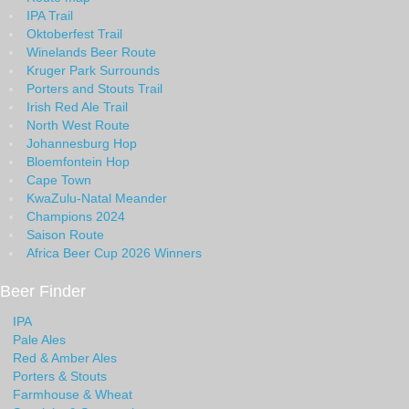
IPA Trail
Oktoberfest Trail
Winelands Beer Route
Kruger Park Surrounds
Porters and Stouts Trail
Irish Red Ale Trail
North West Route
Johannesburg Hop
Bloemfontein Hop
Cape Town
KwaZulu-Natal Meander
Champions 2024
Saison Route
Africa Beer Cup 2026 Winners
Beer Finder
IPA
Pale Ales
Red & Amber Ales
Porters & Stouts
Farmhouse & Wheat