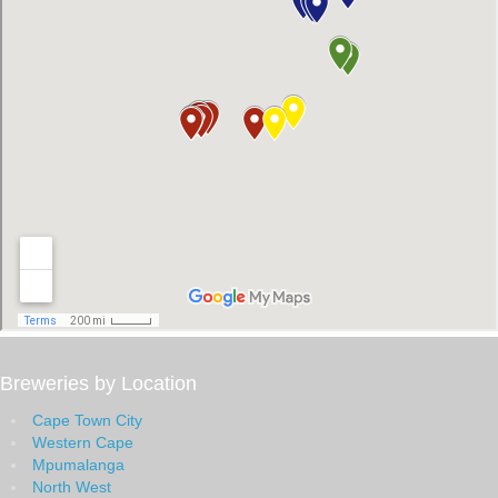
Breweries by Location
Cape Town City
Western Cape
Mpumalanga
North West