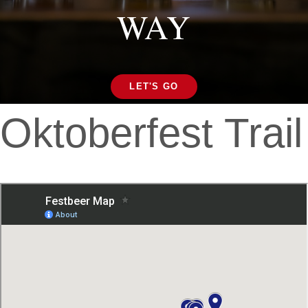
WAY
LET'S GO
Oktoberfest Trail