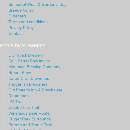
Somerset West & Gordon's Bay
Breede Valley
Overberg
Terms and conditions
Privacy Policy
Contact
Beers by Breweries
LilyPatrick Brewery
Soul Barrel Brewing co
Mountain Brewing Company
Broers Brew
Karoo Craft Breweries
Triggerfish Breweries
Old Potter's Inn & Brewhouse
Route map
IPA Trail
Oktoberfest Trail
Winelands Beer Route
Kruger Park Surrounds
Porters and Stouts Trail