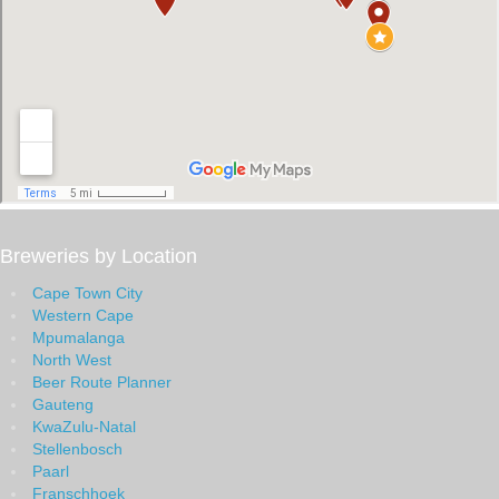
Breweries by Location
Cape Town City
Western Cape
Mpumalanga
North West
Beer Route Planner
Gauteng
KwaZulu-Natal
Stellenbosch
Paarl
Franschhoek