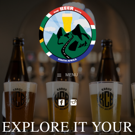
MENU
EXPLORE IT YOUR