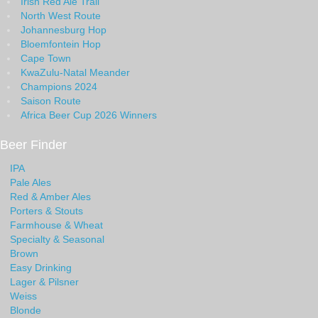
Irish Red Ale Trail
North West Route
Johannesburg Hop
Bloemfontein Hop
Cape Town
KwaZulu-Natal Meander
Champions 2024
Saison Route
Africa Beer Cup 2026 Winners
Beer Finder
IPA
Pale Ales
Red & Amber Ales
Porters & Stouts
Farmhouse & Wheat
Specialty & Seasonal
Brown
Easy Drinking
Lager & Pilsner
Weiss
Blonde