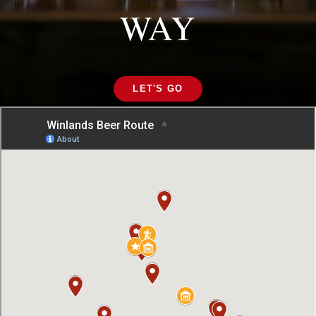
WAY
LET'S GO