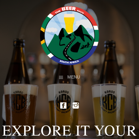
MENU
EXPLORE IT YOUR