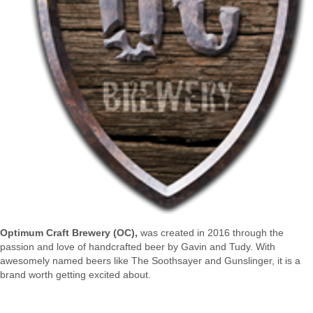
Optimum Craft Brewery (OC),
was created in 2016 through the
passion and love of handcrafted beer by Gavin and Tudy. With
awesomely named beers like The Soothsayer and Gunslinger, it is a
brand worth getting excited about.