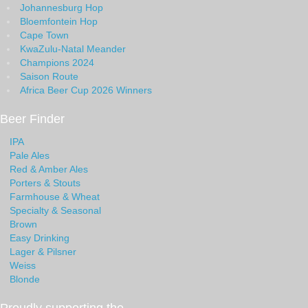
Johannesburg Hop
Bloemfontein Hop
Cape Town
KwaZulu-Natal Meander
Champions 2024
Saison Route
Africa Beer Cup 2026 Winners
Beer Finder
IPA
Pale Ales
Red & Amber Ales
Porters & Stouts
Farmhouse & Wheat
Specialty & Seasonal
Brown
Easy Drinking
Lager & Pilsner
Weiss
Blonde
Proudly supporting the