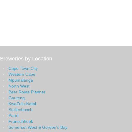
Breweries by Location
Cape Town City
Western Cape
Mpumalanga
North West
Beer Route Planner
Gauteng
KwaZulu-Natal
Stellenbosch
Paarl
Franschhoek
Somerset West & Gordon's Bay