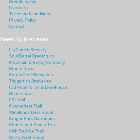
Breede Valley
Overberg
Terms and conditions
Privacy Policy
Contact
Beers by Breweries
LilyPatrick Brewery
Soul Barrel Brewing co
Mountain Brewing Company
Broers Brew
Karoo Craft Breweries
Triggerfish Breweries
Old Potter's Inn & Brewhouse
Route map
IPA Trail
Oktoberfest Trail
Winelands Beer Route
Kruger Park Surrounds
Porters and Stouts Trail
Irish Red Ale Trail
North West Route