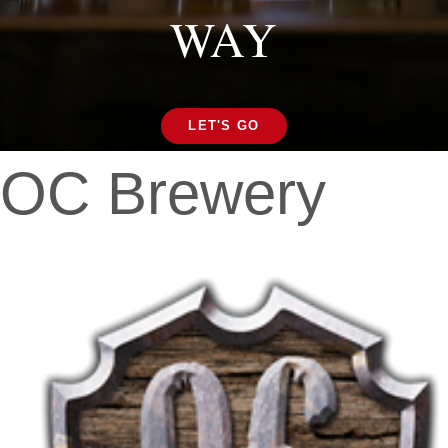
WAY
LET'S GO
OC Brewery