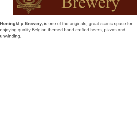
Honingklip Brewery,
is one of the originals, great scenic space for
enjoying quality Belgian themed hand crafted beers, pizzas and
unwinding.