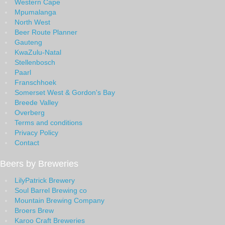
Western Cape
Mpumalanga
North West
Beer Route Planner
Gauteng
KwaZulu-Natal
Stellenbosch
Paarl
Franschhoek
Somerset West & Gordon's Bay
Breede Valley
Overberg
Terms and conditions
Privacy Policy
Contact
Beers by Breweries
LilyPatrick Brewery
Soul Barrel Brewing co
Mountain Brewing Company
Broers Brew
Karoo Craft Breweries