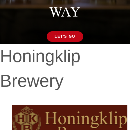
WAY
LET'S GO
Honingklip
Brewery