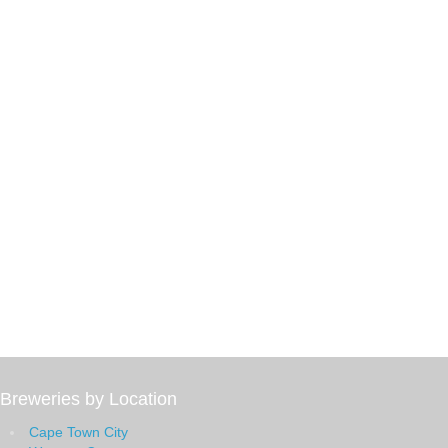
Breweries by Location
Cape Town City