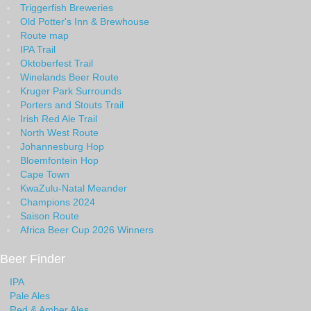
Triggerfish Breweries
Old Potter's Inn & Brewhouse
Route map
IPA Trail
Oktoberfest Trail
Winelands Beer Route
Kruger Park Surrounds
Porters and Stouts Trail
Irish Red Ale Trail
North West Route
Johannesburg Hop
Bloemfontein Hop
Cape Town
KwaZulu-Natal Meander
Champions 2024
Saison Route
Africa Beer Cup 2026 Winners
Beer Finder
IPA
Pale Ales
Red & Amber Ales