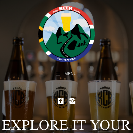
MENU
EXPLORE IT YOUR