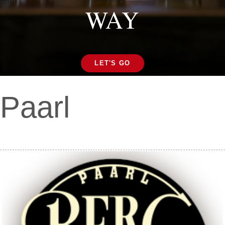
WAY
LET'S GO
Paarl