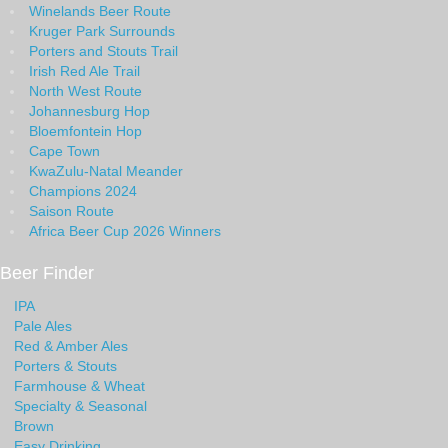
Winelands Beer Route
Kruger Park Surrounds
Porters and Stouts Trail
Irish Red Ale Trail
North West Route
Johannesburg Hop
Bloemfontein Hop
Cape Town
KwaZulu-Natal Meander
Champions 2024
Saison Route
Africa Beer Cup 2026 Winners
Beer Finder
IPA
Pale Ales
Red & Amber Ales
Porters & Stouts
Farmhouse & Wheat
Specialty & Seasonal
Brown
Easy Drinking