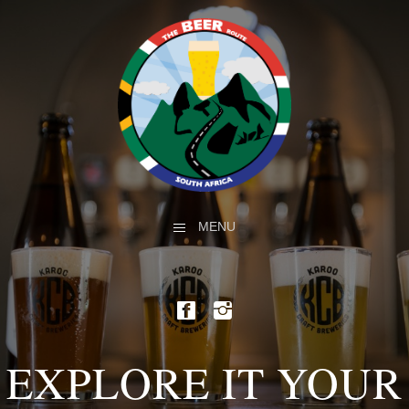
MENU
EXPLORE IT YOUR