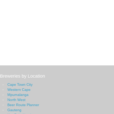
Breweries by Location
Cape Town City
Western Cape
Mpumalanga
North West
Beer Route Planner
Gauteng