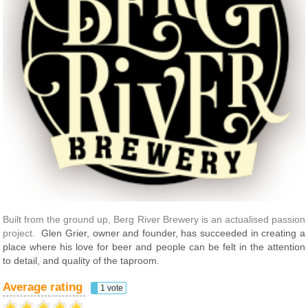
Built from the ground up, Berg River Brewery is an actualised passion
project.
Glen Grier, owner and founder, has succeeded in creating a
place where his love for beer and people can be felt in the attention
to detail, and quality of the taproom.
Average rating
1 vote