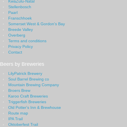
KwaZulu-Natal
Stellenbosch
Paarl
Franschhoek
Somerset West & Gordon's Bay
Breede Valley
Overberg
Terms and conditions
Privacy Policy
Contact
Beers by Breweries
LilyPatrick Brewery
Soul Barrel Brewing co
Mountain Brewing Company
Broers Brew
Karoo Craft Breweries
Triggerfish Breweries
Old Potter's Inn & Brewhouse
Route map
IPA Trail
Oktoberfest Trail