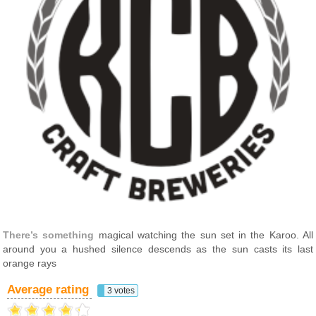
There’s something
magical watching the sun set in the Karoo. All
around you a hushed silence descends as the sun casts its last
orange rays
Average rating
3 votes