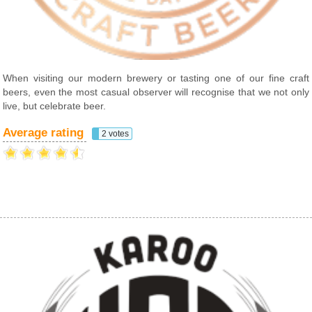
When visiting our modern brewery or tasting one of our fine craft
beers, even the most casual observer will recognise that we not only
live, but celebrate beer.
Average rating
2 votes