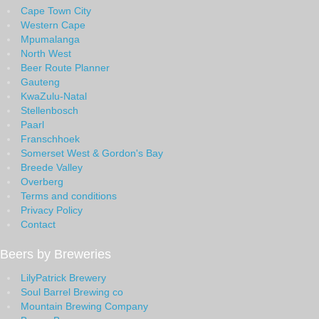
Cape Town City
Western Cape
Mpumalanga
North West
Beer Route Planner
Gauteng
KwaZulu-Natal
Stellenbosch
Paarl
Franschhoek
Somerset West & Gordon's Bay
Breede Valley
Overberg
Terms and conditions
Privacy Policy
Contact
Beers by Breweries
LilyPatrick Brewery
Soul Barrel Brewing co
Mountain Brewing Company