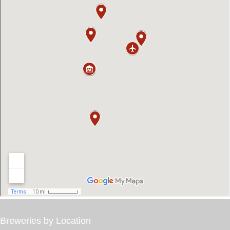
Breweries by Location