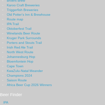
Broers Brew
Karoo Craft Breweries
Triggerfish Breweries
Old Potter's Inn & Brewhouse
Route map
IPA Trail
Oktoberfest Trail
Winelands Beer Route
Kruger Park Surrounds
Porters and Stouts Trail
Irish Red Ale Trail
North West Route
Johannesburg Hop
Bloemfontein Hop
Cape Town
KwaZulu-Natal Meander
Champions 2024
Saison Route
Africa Beer Cup 2026 Winners
Beer Finder
IPA