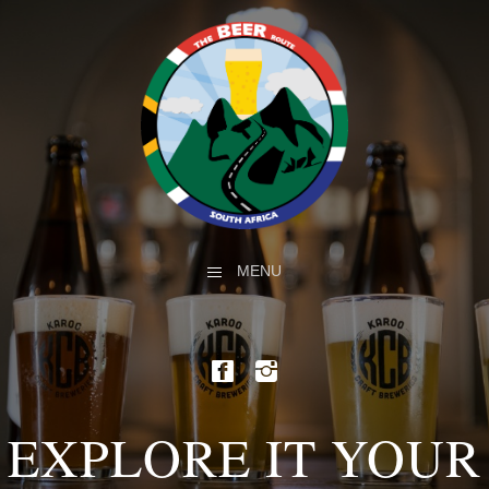
MENU
EXPLORE IT YOUR