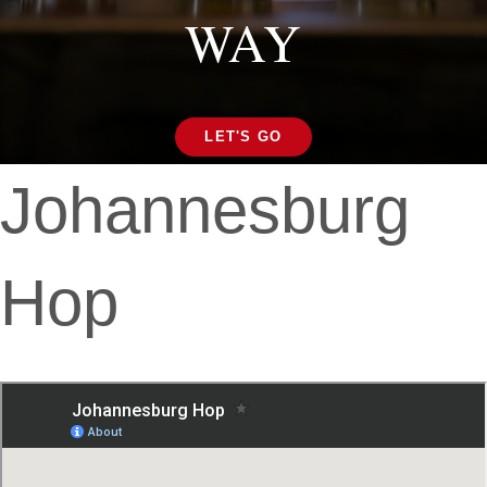
WAY
LET'S GO
Johannesburg
Hop