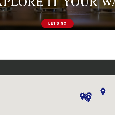
XPLORE IT YOUR W
LET'S GO