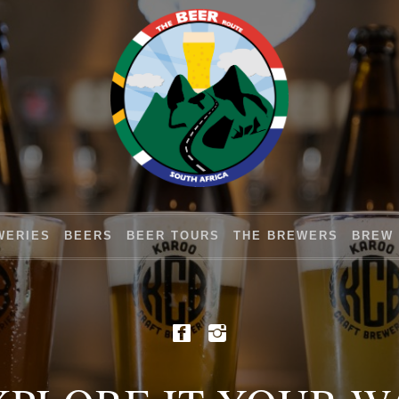
WERIES
BEERS
BEER TOURS
THE BREWERS
BREW