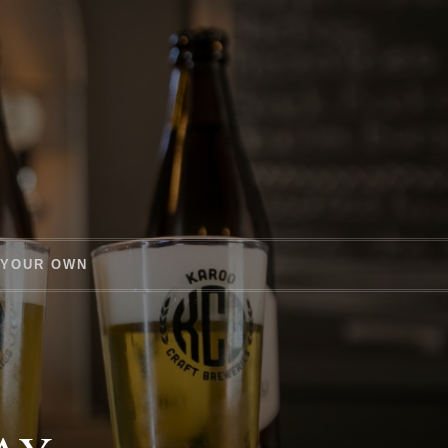
 YOUR OWN