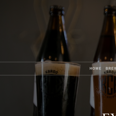
HOME
BRE