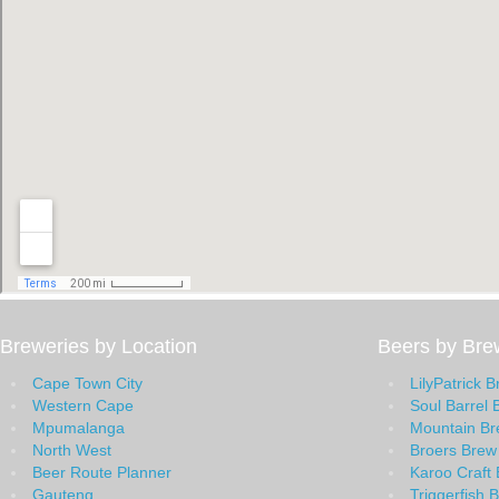
Breweries by Location
Beers by Bre
Cape Town City
LilyPatrick 
Western Cape
Soul Barrel 
Mpumalanga
Mountain B
North West
Broers Brew
Beer Route Planner
Karoo Craft 
Gauteng
Triggerfish 