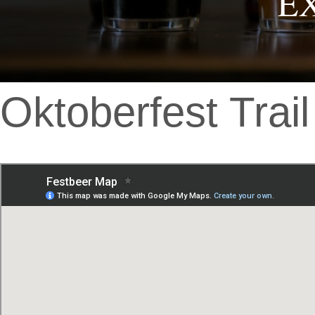
E
Oktoberfest Trail