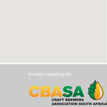
Proudly supporting the