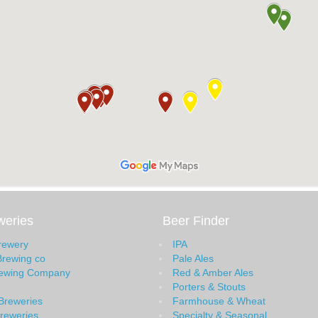
weries
Beer Finder
Brewery
IPA
Brewing co
Pale Ales
rewing Company
Red & Amber Ales
Porters & Stouts
Breweries
Farmhouse & Wheat
Breweries
Specialty & Seasonal