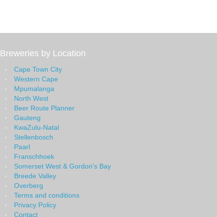
Breweries by Location
Cape Town City
Western Cape
Mpumalanga
North West
Beer Route Planner
Gauteng
KwaZulu-Natal
Stellenbosch
Paarl
Franschhoek
Somerset West & Gordon's Bay
Breede Valley
Overberg
Terms and conditions
Privacy Policy
Contact