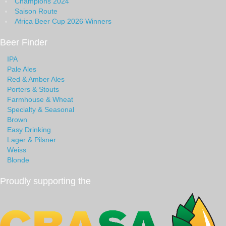
Champions 2024
Saison Route
Africa Beer Cup 2026 Winners
Beer Finder
IPA
Pale Ales
Red & Amber Ales
Porters & Stouts
Farmhouse & Wheat
Specialty & Seasonal
Brown
Easy Drinking
Lager & Pilsner
Weiss
Blonde
Proudly supporting the