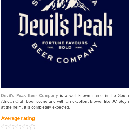
Devil's Peak Beer Company
is a well known name in the South
African Craft Beer scene and with an excellent brewer like JC Steyn
at the helm, it is completely expected.
Average rating