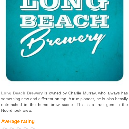
Long Beach Brewery
is owned by Charlie Murray, who always has
something new and different on tap. A true pioneer, he is also heavily
entrenched in the home brew scene. This is a true gem in the
Noordhoek area.
Average rating