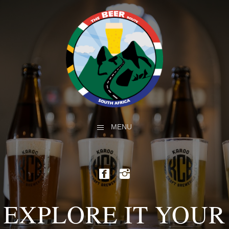
MENU
EXPLORE IT YOUR