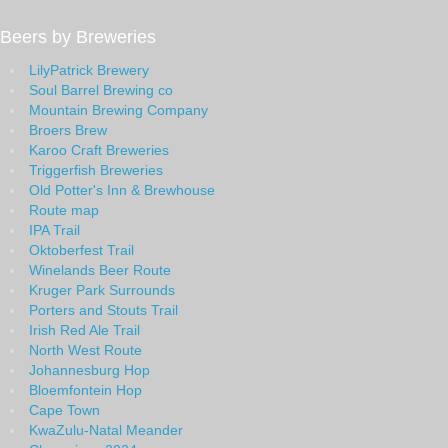
Beers by Breweries
LilyPatrick Brewery
Soul Barrel Brewing co
Mountain Brewing Company
Broers Brew
Karoo Craft Breweries
Triggerfish Breweries
Old Potter's Inn & Brewhouse
Route map
IPA Trail
Oktoberfest Trail
Winelands Beer Route
Kruger Park Surrounds
Porters and Stouts Trail
Irish Red Ale Trail
North West Route
Johannesburg Hop
Bloemfontein Hop
Cape Town
KwaZulu-Natal Meander