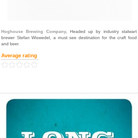
Hoghouse Brewing Company,
Headed up by industry stalwart
brewer Stefan Wiswedel, a must see destination for the craft food
and beer.
Average rating