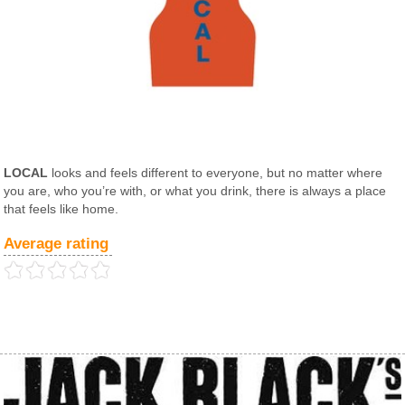
LOCAL
looks and feels different to everyone, but no matter where
you are, who you’re with, or what you drink, there is always a place
that feels like home.
Average rating