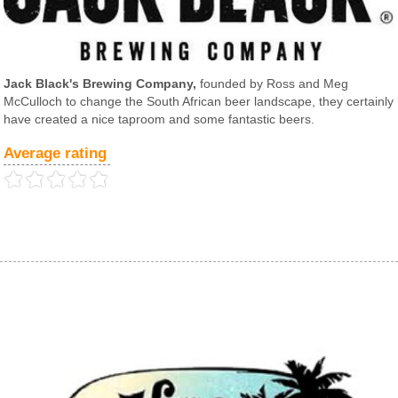
Jack Black's Brewing Company,
founded by Ross and Meg
McCulloch to change the South African beer landscape, they certainly
have created a nice taproom and some fantastic beers.
Average rating