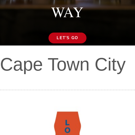
WAY
LET'S GO
Cape Town City