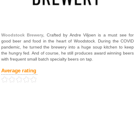
Woodstock Brewery,
Crafted by Andre Viljoen is a must see for
good beer and food in the heart of Woodstock. During the COVID
pandemic, he turned the brewery into a huge soup kitchen to keep
the hungry fed. And of course, he still produces award winning beers
with frequent small batch specialty beers on tap.
Average rating