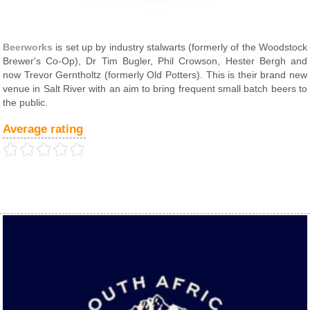
Beerworks
is set up by industry stalwarts (formerly of the Woodstock
Brewer's Co-Op), Dr Tim Bugler, Phil Crowson, Hester Bergh and
now Trevor Gerntholtz (formerly Old Potters). This is their brand new
venue in Salt River with an aim to bring frequent small batch beers to
the public.
Average rating