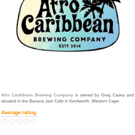
Afro Caribbean Brewing Company
is owned by Greg Casey and
situated in the Banana Jam Cafe in Kenilworth, Western Cape.
Average rating