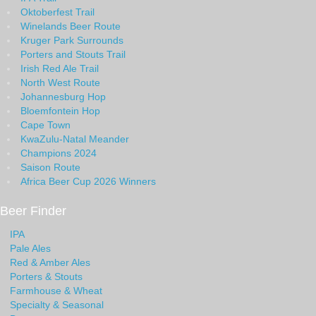
Oktoberfest Trail
Winelands Beer Route
Kruger Park Surrounds
Porters and Stouts Trail
Irish Red Ale Trail
North West Route
Johannesburg Hop
Bloemfontein Hop
Cape Town
KwaZulu-Natal Meander
Champions 2024
Saison Route
Africa Beer Cup 2026 Winners
Beer Finder
IPA
Pale Ales
Red & Amber Ales
Porters & Stouts
Farmhouse & Wheat
Specialty & Seasonal