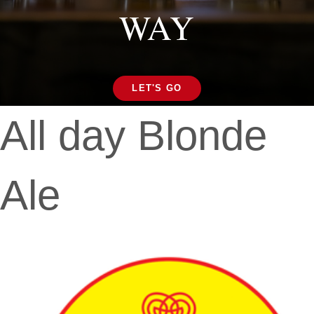
WAY
LET'S GO
All day Blonde
Ale