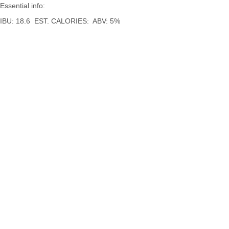
Essential info:
IBU: 18.6 EST. CALORIES: ABV: 5%