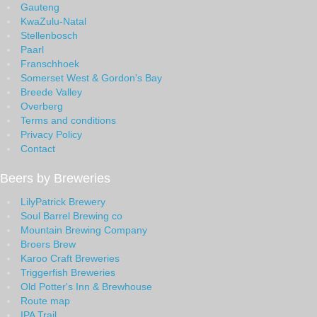
Gauteng
KwaZulu-Natal
Stellenbosch
Paarl
Franschhoek
Somerset West & Gordon's Bay
Breede Valley
Overberg
Terms and conditions
Privacy Policy
Contact
Beers by Breweries
LilyPatrick Brewery
Soul Barrel Brewing co
Mountain Brewing Company
Broers Brew
Karoo Craft Breweries
Triggerfish Breweries
Old Potter's Inn & Brewhouse
Route map
IPA Trail