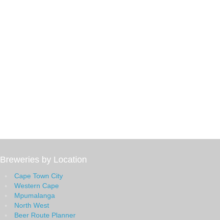
Breweries by Location
Cape Town City
Western Cape
Mpumalanga
North West
Beer Route Planner