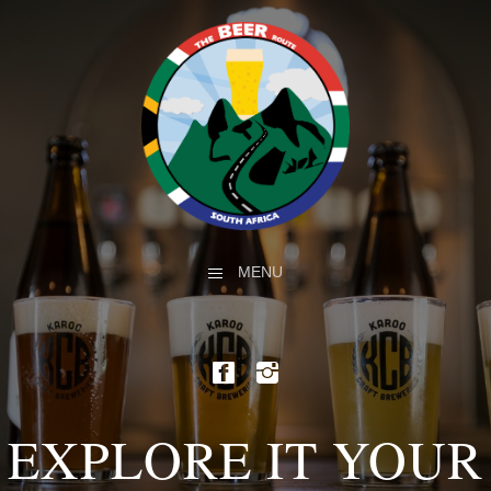
MENU
EXPLORE IT YOUR