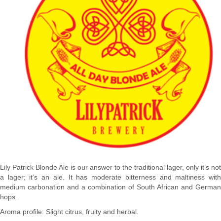
Lily Patrick Blonde Ale is our answer to the traditional lager, only it’s not
a lager; it’s an ale. It has moderate bitterness and maltiness with
medium carbonation and a combination of South African and German
hops.
Aroma profile: Slight citrus, fruity and herbal.